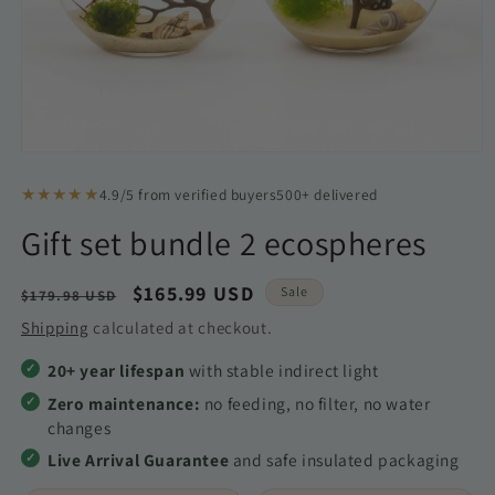
Open
media
1
★★★★★
4.9/5 from verified buyers
500+ delivered
in
modal
Gift set bundle 2 ecospheres
Regular
Sale
$165.99 USD
Sale
$179.98 USD
price
price
Shipping
calculated at checkout.
20+ year lifespan
with stable indirect light
Zero maintenance:
no feeding, no filter, no water
changes
Live Arrival Guarantee
and safe insulated packaging