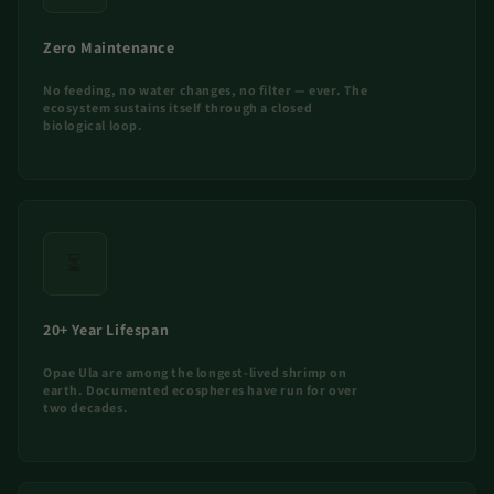
Zero Maintenance
No feeding, no water changes, no filter — ever. The
ecosystem sustains itself through a closed
biological loop.
⏳
20+ Year Lifespan
Opae Ula are among the longest-lived shrimp on
earth. Documented ecospheres have run for over
two decades.