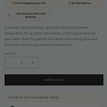
Free Shipping Over $50
30-Day Returns
Add Heat Pack for Cold
Weather
A sealed, self-sustaining Opae Ula shrimp ecosphere
designed to bring calm, movement, and living science to
your desk. Built for people who want something alive and
beautiful without aquarium maintenance.
Quantity
Quantity
Decrease
Increase
quantity
quantity
for
for
Gift
Gift
Add to cart
set
set
bundle
bundle
2
2
Complete your ecosphere setup
ecospheres
ecospheres