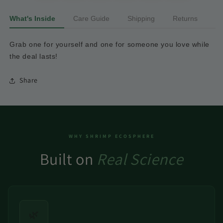
What's Inside
Care Guide
Shipping
Returns
Grab
one
for
yourself
and
one
for
someone
you
love
while
the
deal
lasts!
Share
WHY SHRIMP ECOSPHERE
Built on
Real Science
🌿