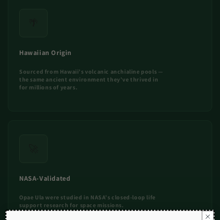
🌴
Hawaiian Origin
Sourced from Hawaii’s volcanic anchialine pools —
the same ancient environment they’ve thrived in
for millions of years.
🚀
NASA-Validated
Opae Ula were studied in NASA’s closed-loop life
support research for space missions.