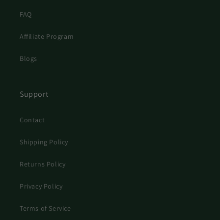
FAQ
Affiliate Program
Blogs
Support
Contact
Shipping Policy
Returns Policy
Privacy Policy
Terms of Service