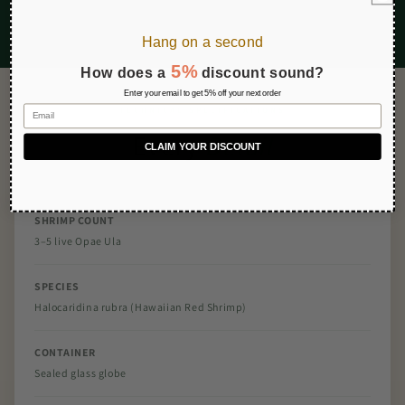
Hang on a second
5%
How does a
discount sound?
Enter your email to get 5% off your next order
Email
TECHNICAL SPECIFICATIONS
Every
Detail
CLAIM YOUR DISCOUNT
SHRIMP COUNT
3–5 live Opae Ula
SPECIES
Halocaridina rubra (Hawaiian Red Shrimp)
CONTAINER
Sealed glass globe