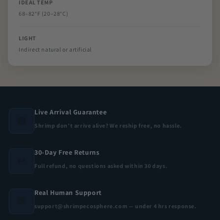
IDEAL TEMP
68–82°F (20–28°C)
LIGHT
Indirect natural or artificial
Live Arrival Guarantee
🔴
Shrimp don’t arrive alive? We reship free, no hassle.
30-Day Free Returns
↩️
Full refund, no questions asked within 30 days.
Real Human Support
💬
support@shrimpecosphere.com — under 4 hrs response.