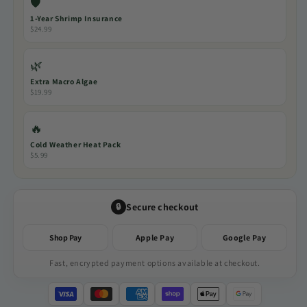
🛡️
1-Year Shrimp Insurance
$24.99
🌿
Extra Macro Algae
$19.99
🔥
Cold Weather Heat Pack
$5.99
Secure checkout
🔒
Shop Pay
Apple Pay
Google Pay
Fast, encrypted payment options available at checkout.