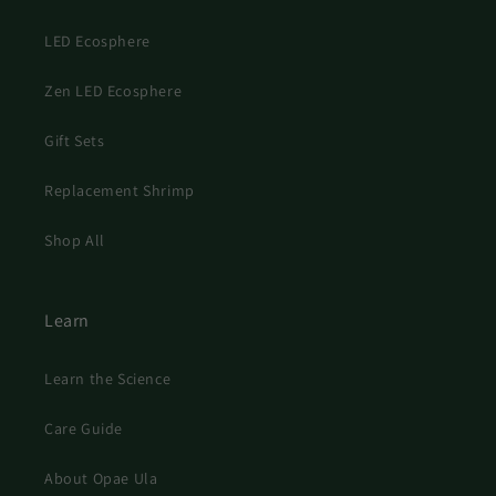
LED Ecosphere
Zen LED Ecosphere
Gift Sets
Replacement Shrimp
Shop All
Learn
Learn the Science
Care Guide
About Opae Ula