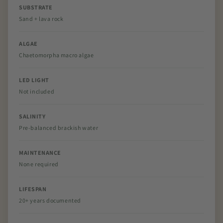
SUBSTRATE
Sand + lava rock
ALGAE
Chaetomorpha macro algae
LED LIGHT
Not included
SALINITY
Pre-balanced brackish water
MAINTENANCE
None required
LIFESPAN
20+ years documented