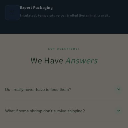
Expert Packaging
📦
Insulated, temperature-controlled live animal transit.
GOT QUESTIONS?
We Have
Answers
Do I really never have to feed them?
Yes. The closed ecosystem naturally supports itself
through algae, light, and the biological cycle inside
What if some shrimp don’t survive shipping?
the globe.
The live arrival guarantee covers this. If shrimp do not